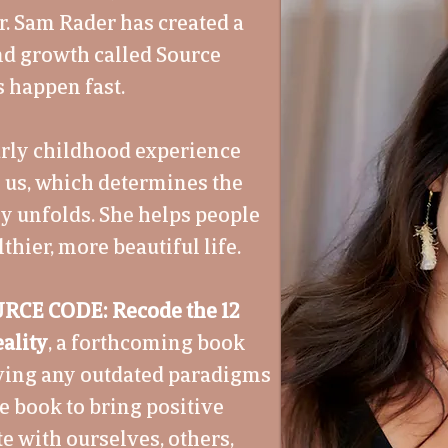
r. Sam Rader has created a
nd growth called Source
 happen fast.
early childhood experience
n us, which determines the
ry unfolds. She helps people
thier, more beautiful life.
RCE CODE: Recode the 12
ality
, a forthcoming book
lving any outdated paradigms
he book to bring positive
e with ourselves, others,