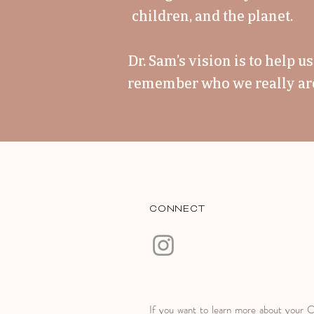
children, and the planet.
Dr. Sam’s vision is to help 
remember who we really are,
CONNECT
If you want to learn more about your 