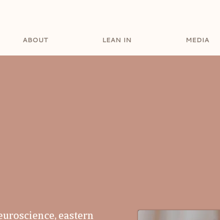
ABOUT
LEAN IN
MEDIA
 BREAKER.
VISIO
OR OF SOURCE
euroscience, eastern