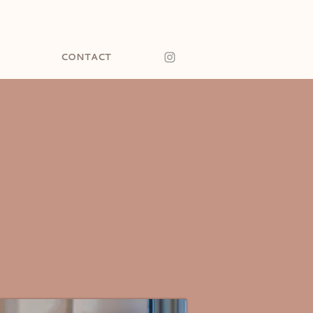
CONTACT
NARY.
 CODE.