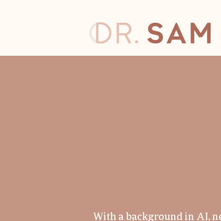
CODE
CREAT
With a background in AI, n