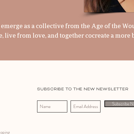
us emerge as a collective from the Age of the Wo
 live from love, and together cocreate a more b
SUBSCRIBE TO THE NEW NEWSLETTER
Subscribe 
Coping