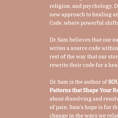
religion, and psychology, D
new approach to healing a
Code, where powerful shifts
Dr. Sam believes that our 
writes a source code withi
rest of the way that our sto
rewrite their code for a heal
Dr. Sam is the author of
SOU
Patterns that Shape Your Re
about dissolving and reso
of pain. Sam's hope is for t
change in the ways we relat