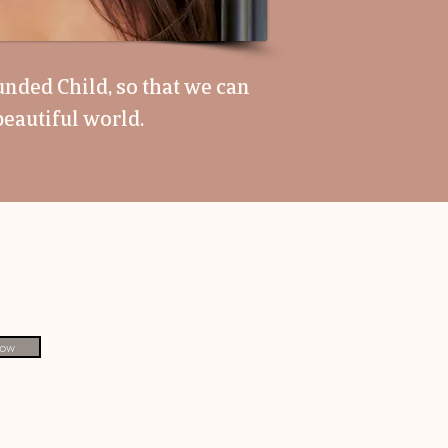
unded Child, so that we can
eautiful world.
Now